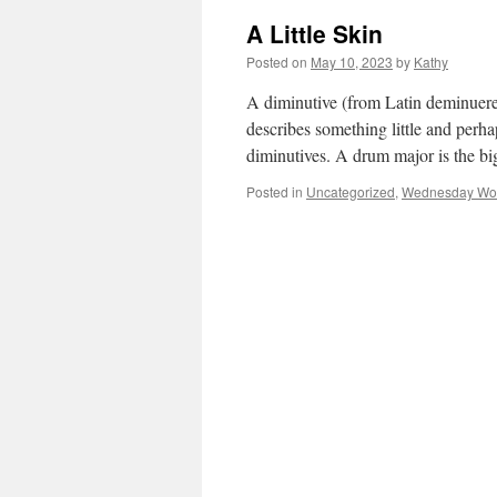
A Little Skin
Posted on
May 10, 2023
by
Kathy
A diminutive (from Latin deminuere–
describes something little and perhap
diminutives. A drum major is the 
Posted in
Uncategorized
,
Wednesday Wo