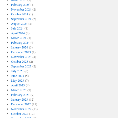
February 2025
(4)
November 2024
(2)
October 2024
(1)
September 2024
(2)
August 2024
(2)
July 2024
(1)
April 2024
(3)
March 2024
(3)
February 2024
(6)
January 2024
(5)
December 2023
(1)
November 2023
(4)
October 2023
(2)
September 2023
(2)
July 2023
(6)
June 2023
(5)
May 2023
(7)
April 2023
(4)
March 2023
(7)
February 2023
(9)
January 2023
(12)
December 2022
(11)
November 2022
(13)
October 2022
(12)