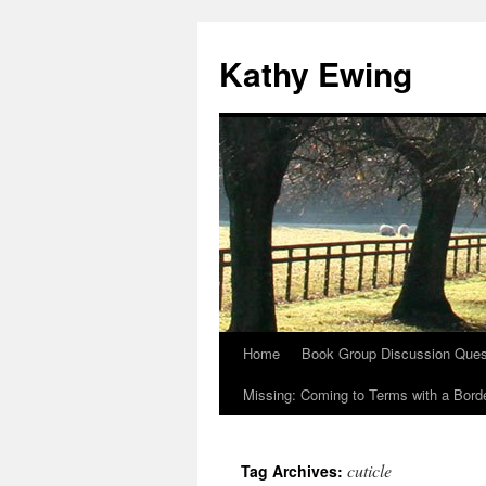
Kathy Ewing
Home
Book Group Discussion Ques
Skip
Missing: Coming to Terms with a Borde
to
content
cuticle
Tag Archives: