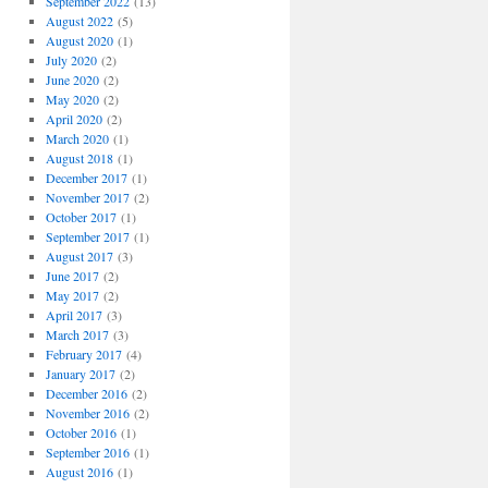
September 2022
(13)
August 2022
(5)
August 2020
(1)
July 2020
(2)
June 2020
(2)
May 2020
(2)
April 2020
(2)
March 2020
(1)
August 2018
(1)
December 2017
(1)
November 2017
(2)
October 2017
(1)
September 2017
(1)
August 2017
(3)
June 2017
(2)
May 2017
(2)
April 2017
(3)
March 2017
(3)
February 2017
(4)
January 2017
(2)
December 2016
(2)
November 2016
(2)
October 2016
(1)
September 2016
(1)
August 2016
(1)