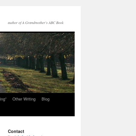
author of A Grandmother's ABC Book
ing”
Other Writing
Blog
Contact