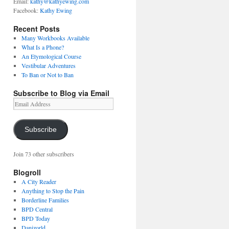
Email:
kathy@kathyewing.com
Facebook:
Kathy Ewing
Recent Posts
Many Workbooks Available
What Is a Phone?
An Etymological Course
Vestibular Adventures
To Ban or Not to Ban
Subscribe to Blog via Email
Email
Address
Subscribe
Join 73 other subscribers
Blogroll
A City Reader
Anything to Stop the Pain
Borderline Families
BPD Central
BPD Today
Danizorld