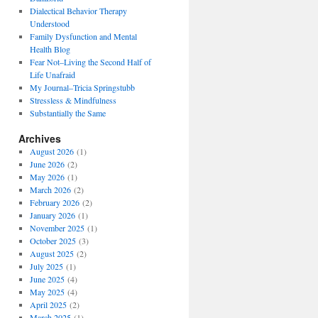
Dialectical Behavior Therapy
Understood
Family Dysfunction and Mental
Health Blog
Fear Not–Living the Second Half of
Life Unafraid
My Journal–Tricia Springstubb
Stressless & Mindfulness
Substantially the Same
Archives
August 2026
(1)
June 2026
(2)
May 2026
(1)
March 2026
(2)
February 2026
(2)
January 2026
(1)
November 2025
(1)
October 2025
(3)
August 2025
(2)
July 2025
(1)
June 2025
(4)
May 2025
(4)
April 2025
(2)
March 2025
(1)