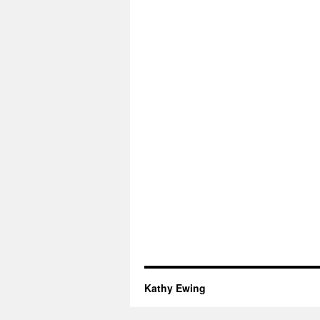
Kathy Ewing