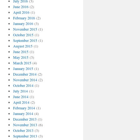
July 2016
(3)
June 2016
(2)
April 2016
(1)
February 2016
(2)
January 2016
(3)
November 2015
(1)
October 2015
(1)
September 2015
(1)
August 2015
(1)
June 2015
(1)
May 2015
(3)
March 2015
(4)
January 2015
(1)
December 2014
(2)
November 2014
(2)
October 2014
(1)
July 2014
(1)
June 2014
(1)
April 2014
(2)
February 2014
(1)
January 2014
(4)
December 2013
(1)
November 2013
(6)
October 2013
(3)
September 2013
(3)