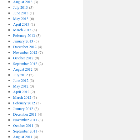
August 2013
(3)
July 2013
(5)
June 2013
(1)
May 2013
(6)
April 2013
(1)
March 2013
(8)
February 2013
(5)
January 2013
(5)
December 2012
(4)
November 2012
(7)
October 2012
(9)
September 2012
(2)
August 2012
(3)
July 2012
(2)
June 2012
(3)
May 2012
(3)
April 2012
(2)
March 2012
(3)
February 2012
(3)
January 2012
(3)
December 2011
(4)
November 2011
(3)
October 2011
(5)
September 2011
(4)
August 2011
(4)