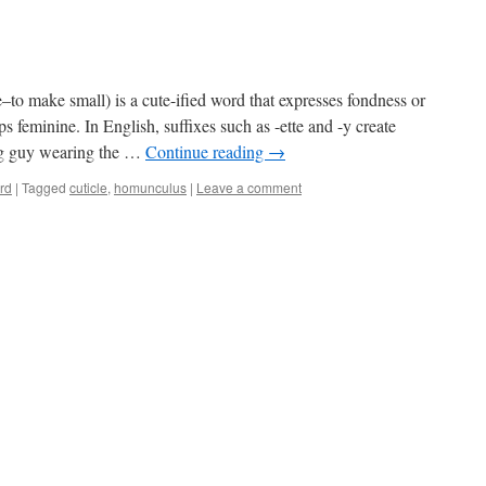
to make small) is a cute-ified word that expresses fondness or
s feminine. In English, suffixes such as -ette and -y create
big guy wearing the …
Continue reading
→
rd
|
Tagged
cuticle
,
homunculus
|
Leave a comment