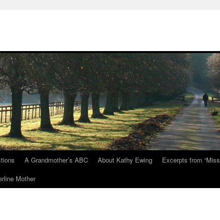
tions
A Grandmother’s ABC
About Kathy Ewing
Excerpts from “Miss
rline Mother