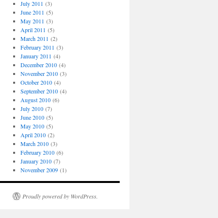
July 2011
(3)
June 2011
(5)
May 2011
(3)
April 2011
(5)
March 2011
(2)
February 2011
(3)
January 2011
(4)
December 2010
(4)
November 2010
(3)
October 2010
(4)
September 2010
(4)
August 2010
(6)
July 2010
(7)
June 2010
(5)
May 2010
(5)
April 2010
(2)
March 2010
(3)
February 2010
(6)
January 2010
(7)
November 2009
(1)
Proudly powered by WordPress.