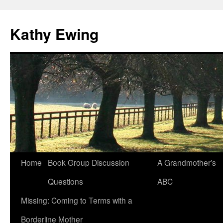
Kathy Ewing
Skip
Home
Book Group Discussion
A Grandmother’s
to
Questions
ABC
content
Missing: Coming to Terms with a
Borderline Mother