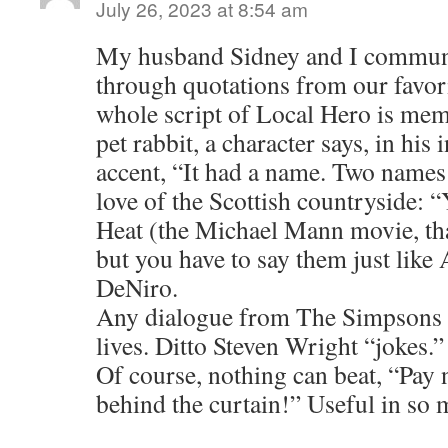
July 26, 2023 at 8:54 am
My husband Sidney and I communi
through quotations from our favor
whole script of Local Hero is mem
pet rabbit, a character says, in his 
accent, “It had a name. Two name
love of the Scottish countryside: “
Heat (the Michael Mann movie, that
but you have to say them just like
DeNiro.
Any dialogue from The Simpsons c
lives. Ditto Steven Wright “jokes.”
Of course, nothing can beat, “Pay 
behind the curtain!” Useful in so