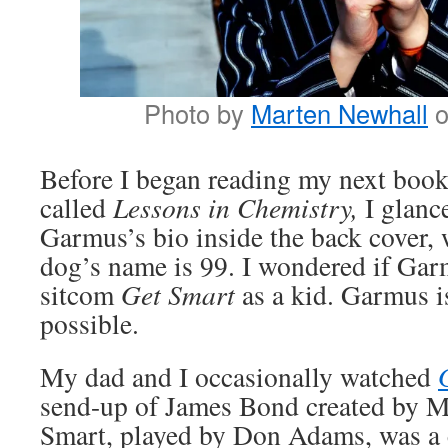
Photo by
Marten Newhall
Before I began reading my next book
called
Lessons in Chemistry,
I glanc
Garmus’s bio inside the back cover, 
dog’s name is 99. I wondered if Ga
sitcom
Get Smart
as a kid. Garmus is
possible.
My dad and I occasionally watched
send-up of James Bond created by 
Smart, played by Don Adams, was a c