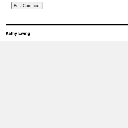
Kathy Ewing