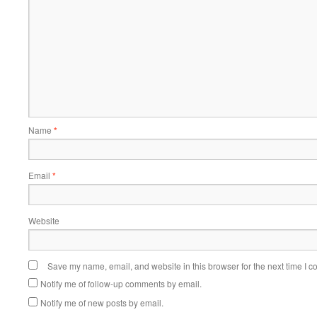
Name
*
Email
*
Website
Save my name, email, and website in this browser for the next time I 
Notify me of follow-up comments by email.
Notify me of new posts by email.