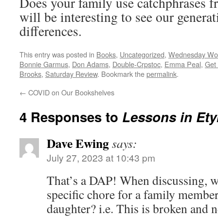
Does your family use catchphrases f
will be interesting to see our generat
differences.
This entry was posted in
Books
,
Uncategorized
,
Wednesday Wo
Bonnie Garmus
,
Don Adams
,
Double-Crpstoc
,
Emma Peal
,
Get
Brooks
,
Saturday Review
. Bookmark the
permalink
.
←
COVID on Our Bookshelves
4 Responses to
Lessons in Et
Dave Ewing
says:
July 27, 2023 at 10:43 pm
That’s a DAP! When discussing, w
specific chore for a family memb
daughter? i.e. This is broken and n