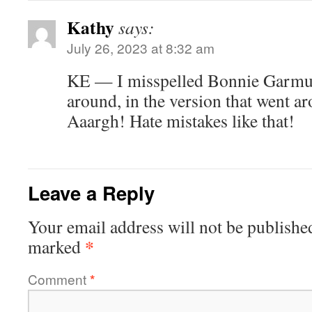
Kathy
says:
July 26, 2023 at 8:32 am
KE — I misspelled Bonnie Garmus’
around, in the version that went ar
Aaargh! Hate mistakes like that!
Leave a Reply
Your email address will not be publishe
*
marked
Comment
*