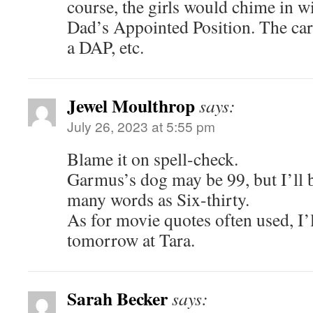
course, the girls would chime in w
Dad’s Appointed Position. The car 
a DAP, etc.
Jewel Moulthrop
says:
July 26, 2023 at 5:55 pm
Blame it on spell-check.
Garmus’s dog may be 99, but I’ll 
many words as Six-thirty.
As for movie quotes often used, I’l
tomorrow at Tara.
Sarah Becker
says: