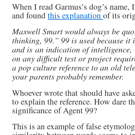
When I read Garmus’s dog’s name, I
and found
this explanation
of its ori
Maxwell Smart would always be quo
thinking, 99.” 99 is used because it 
and is an indication of intelligence
on any difficult test or project require
a pop culture reference to an old tel
your parents probably remember.
Whoever wrote that should have aske
to explain the reference. How dare t
significance of Agent 99?
This is an example of false etymolo
similarity between words seems to i