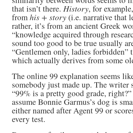
that isn’t there.
History
, for example
from
his + story
(i.e. narrative that
rather, it’s from an ancient Greek w
“knowledge acquired through resear
sound too good to be true usually ar
“Gentlemen only, ladies forbidden” 
which actually derives from some ol
The online 99 explanation seems lik
somebody just made up. The writer s
“99% is a pretty good grade, right?” 
assume Bonnie Garmus’s dog is smar
either named after Agent 99 or scor
every test.