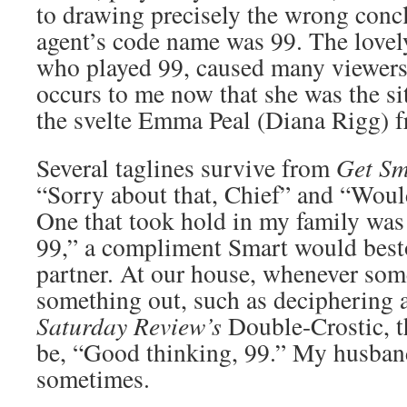
to drawing precisely the wrong concl
agent’s code name was 99. The lovel
who played 99, caused many viewers’ h
occurs to me now that she was the si
the svelte Emma Peal (Diana Rigg) 
Several taglines survive from
Get Sm
“Sorry about that, Chief” and “Would 
One that took hold in my family was
99,” a compliment Smart would best
partner. At our house, whenever som
something out, such as deciphering 
Saturday Review’s
Double-Crostic, t
be, “Good thinking, 99.” My husband 
sometimes.