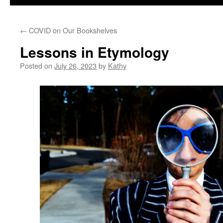
←
COVID on Our Bookshelves
Lessons in Etymology
Posted on
July 26, 2023
by
Kathy