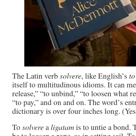
The Latin verb
solvere
, like English’s
to
itself to multitudinous idioms. It can me
release,” “to unbind,” “to loosen what res
“to pay,” and on and on. The word’s ent
dictionary is over four inches long. (Yes
To
solvere
a
ligatam
is to untie a bond.
be to loosen a rope, as in setting sail. T