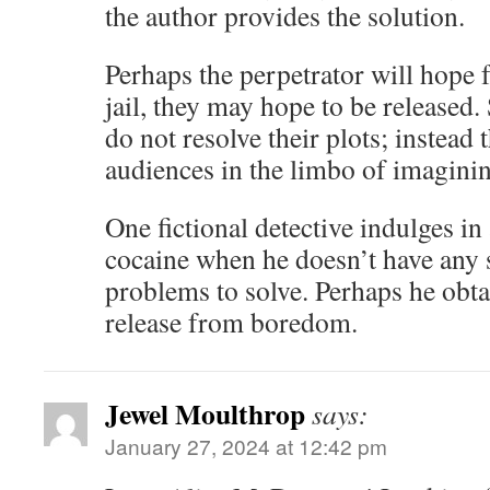
the author provides the solution.
Perhaps the perpetrator will hope f
jail, they may hope to be released
do not resolve their plots; instead 
audiences in the limbo of imaginin
One fictional detective indulges in
cocaine when he doesn’t have any su
problems to solve. Perhaps he obt
release from boredom.
Jewel Moulthrop
says:
January 27, 2024 at 12:42 pm