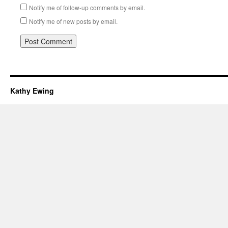
Notify me of follow-up comments by email.
Notify me of new posts by email.
Kathy Ewing