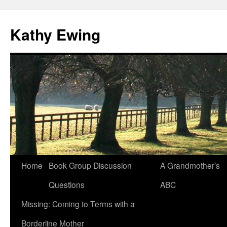
Kathy Ewing
Skip
Home
Book Group Discussion
A Grandmother’s
to
Questions
ABC
content
Missing: Coming to Terms with a
Borderline Mother