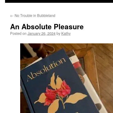
←
No Trouble in Bubbleland
An Absolute Pleasure
Posted on
January 26, 2024
by
Kathy