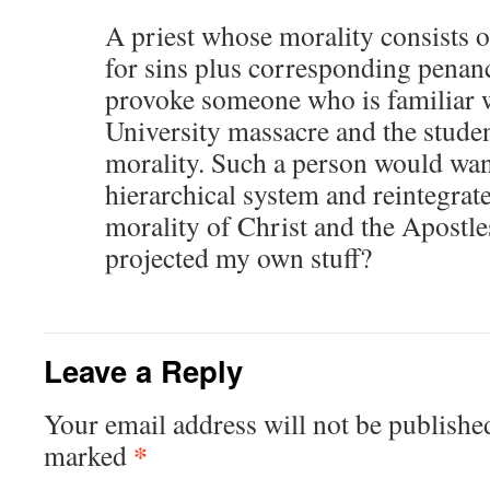
A priest whose morality consists 
for sins plus corresponding penan
provoke someone who is familiar w
University massacre and the student
morality. Such a person would wan
hierarchical system and reintegrate
morality of Christ and the Apostle
projected my own stuff?
Leave a Reply
Your email address will not be publishe
*
marked