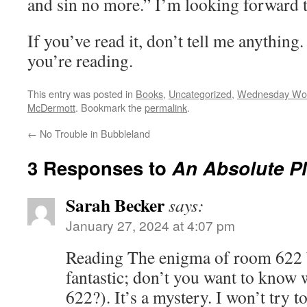
and sin no more.” I’m looking forward t
If you’ve read it, don’t tell me anything
you’re reading.
This entry was posted in
Books
,
Uncategorized
,
Wednesday Wo
McDermott
. Bookmark the
permalink
.
←
No Trouble in Bubbleland
3 Responses to
An Absolute P
Sarah Becker
says:
January 27, 2024 at 4:07 pm
Reading The enigma of room 622 by
fantastic; don’t you want to know
622?). It’s a mystery. I won’t try to 