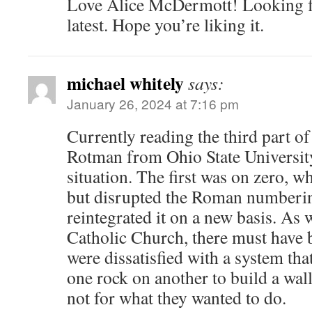
Love Alice McDermott! Looking f
latest. Hope you’re liking it.
michael whitely
says:
January 26, 2024 at 7:16 pm
Currently reading the third part of
Rotman from Ohio State University –
situation. The first was on zero, w
but disrupted the Roman numberi
reintegrated it on a new basis. As
Catholic Church, there must have 
were dissatisfied with a system th
one rock on another to build a wal
not for what they wanted to do.