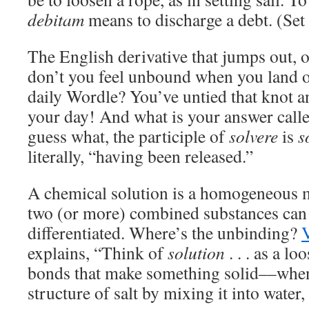
debitam
means to discharge a debt. (Set i
The English derivative that jumps out, o
don’t you feel unbound when you land o
daily Wordle? You’ve untied that knot an
your day! And what is your answer calle
guess what, the participle of
solvere
is
s
literally, “having been released.”
A chemical solution is a homogeneous m
two (or more) combined substances can
differentiated. Where’s the unbinding?
explains, “Think of
solution
. . . as a l
bonds that make something solid––when
structure of salt by mixing it into water,