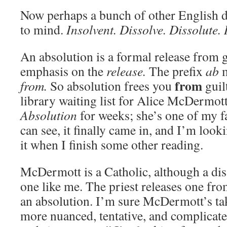
Now perhaps a bunch of other English d
to mind.
Insolvent. Dissolve. Dissolute. 
An absolution is a formal release from 
emphasis on the
release.
The prefix
ab
m
from
from.
So absolution frees you
guil
library waiting list for Alice McDermot
Absolution
for weeks; she’s one of my f
can see, it finally came in, and I’m look
it when I finish some other reading.
McDermott is a Catholic, although a dis
one like me. The priest releases one fro
an absolution. I’m sure McDermott’s ta
more nuanced, tentative, and complicat