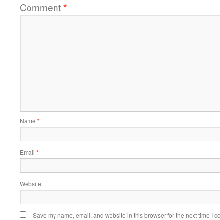
Comment
*
Name
*
Email
*
Website
Save my name, email, and website in this browser for the next time I 