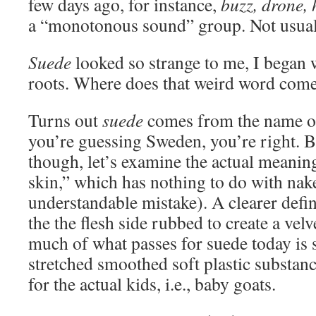
few days ago, for instance,
buzz, drone,
a “monotonous sound” group. Not usuall
Suede
looked so strange to me, I began 
roots. Where does that weird word com
Turns out
suede
comes from the name of
you’re guessing Sweden, you’re right. B
though, let’s examine the actual meani
skin,” which has nothing to do with nak
understandable mistake). A clearer defin
the the flesh side rubbed to create a vel
much of what passes for suede today is 
stretched smoothed soft plastic substan
for the actual kids, i.e., baby goats.