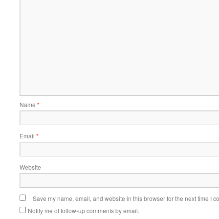
Name
*
Email
*
Website
Save my name, email, and website in this browser for the next time I 
Notify me of follow-up comments by email.