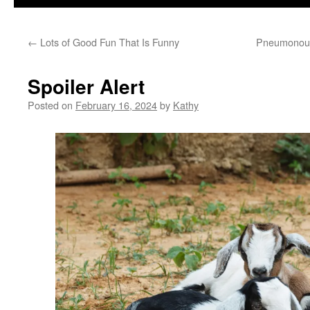
←
Lots of Good Fun That Is Funny
Pneumonoult
Spoiler Alert
Posted on
February 16, 2024
by
Kathy