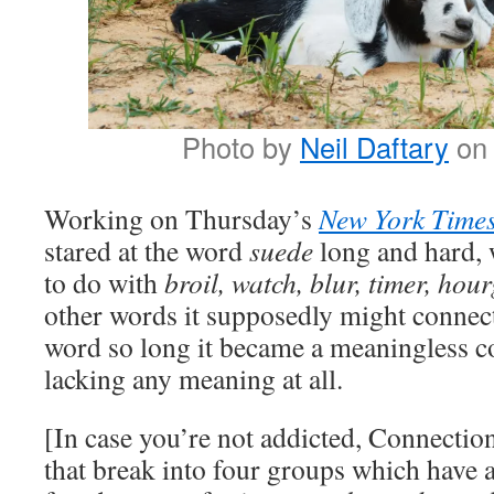
Photo by
Neil Daftary
o
Working on Thursday’s
New York Time
stared at the word
suede
long and hard, 
to do with
broil, watch, blur, timer, hou
other words it supposedly might connect 
word so long it became a meaningless co
lacking any meaning at all.
[In case you’re not addicted, Connection
that break into four groups which have