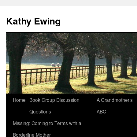
Kathy Ewing
Skip
Home
Book Group Discussion
A Grandmother’s
to
Questions
ABC
content
Missing: Coming to Terms with a
Borderline Mother