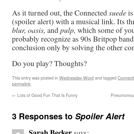
As it turned out, the Connected
suede
is
(spoiler alert) with a musical link. Its
blur, oasis,
and
pulp,
which some of you
probably recognize as 90s Britpop bands.
conclusion only by solving the other com
Do you play? Thoughts?
This entry was posted in
Wednesday Word
and tagged
Connect
permalink
.
←
Lots of Good Fun That Is Funny
Pneumonoult
3 Responses to
Spoiler Alert
Sarah Becker
says: