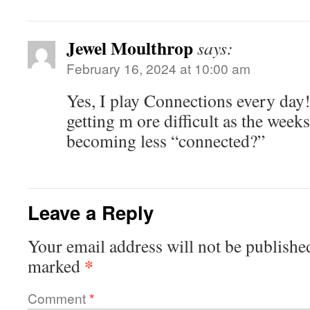
Jewel Moulthrop
says:
February 16, 2024 at 10:00 am
Yes, I play Connections every day!
getting m ore difficult as the week
becoming less “connected?”
Leave a Reply
Your email address will not be publishe
*
marked
Comment
*