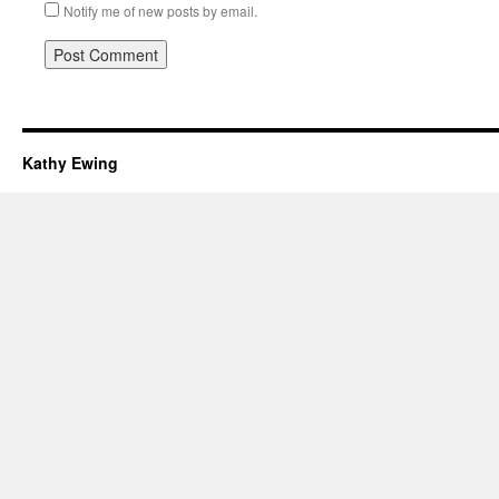
Notify me of new posts by email.
Kathy Ewing