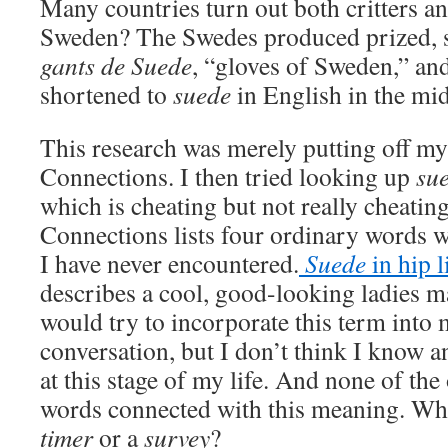
Many countries turn out both critters an
Sweden? The Swedes produced prized, so
gants de Suede
, “gloves of Sweden,” an
shortened to
suede
in English in the mi
This research was merely putting off my
Connections. I then tried looking up
su
which is cheating but not really cheati
Connections lists four ordinary words 
I have never encountered.
Suede
in hip 
describes a cool, good-looking ladies m
would try to incorporate this term into
conversation, but I don’t think I know an
at this stage of my life. And none of th
words connected with this meaning. Who
timer
or a
survey
?