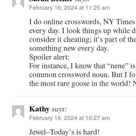
February 16, 2024 at 11:25 am
I do online crosswords, NY Times
every day. I look things up while 
consider it cheating; it’s part of th
something new every day.
Spoiler alert:
For instance, I know that “nene” is
common crossword noun. But I foun
the most rare goose in the world! 
Kathy
says:
February 16, 2024 at 10:27 am
Jewel–Today’s is hard!