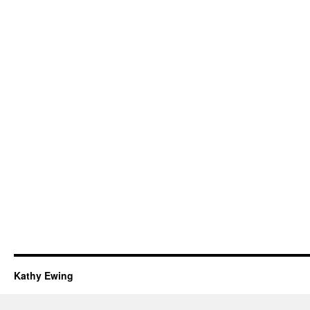
Kathy Ewing