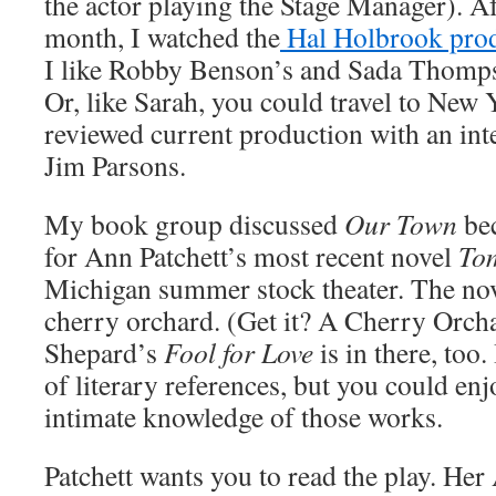
the actor playing the Stage Manager). Aft
month, I watched the
Hal Holbrook pro
I like Robby Benson’s and Sada Thomp
Or, like Sarah, you could travel to New Y
reviewed current production with an inte
Jim Parsons.
My book group discussed
Our Town
be
for Ann Patchett’s most recent novel
To
Michigan summer stock theater. The novel
cherry orchard. (Get it? A Cherry Orc
Shepard’s
Fool for Love
is in there, too.
of literary references, but you could en
intimate knowledge of those works.
Patchett wants you to read the play. Her