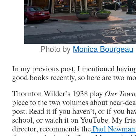
Photo by
Monica Bourgeau
In my previous post, I mentioned havin
good books recently, so here are two mo
Thornton Wilder’s 1938 play
Our Tow
piece to the two volumes about near-dea
post. Read it if you haven’t, or if you ha
school, or watch it on YouTube. My frien
director, recommends the
Paul Newman 