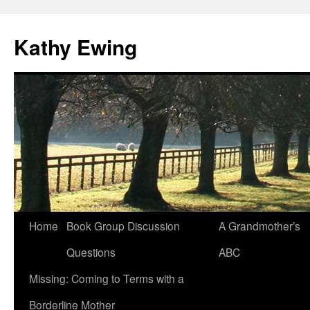
Kathy Ewing
Skip
Home
Book Group Discussion
A Grandmother’s
to
Questions
ABC
content
Missing: Coming to Terms with a
Borderline Mother