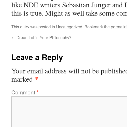
like NDE writers Sebastian Junger and 
this is true. Might as well take some co
This entry was posted in
Uncategorized
. Bookmark the
permalin
←
Dreamt of in Your Philosophy?
Leave a Reply
Your email address will not be publishe
*
marked
Comment
*