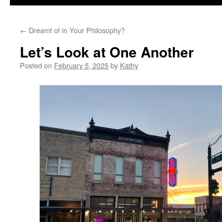
←
Dreamt of in Your Philosophy?
Let’s Look at One Another
Posted on
February 5, 2025
by
Kathy