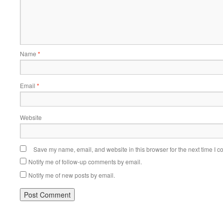
Name
*
Email
*
Website
Save my name, email, and website in this browser for the next time I 
Notify me of follow-up comments by email.
Notify me of new posts by email.