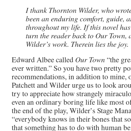
I thank Thornton Wilder, who wrote
been an enduring comfort, guide, a
throughout my life. If this novel has 
turn the reader back to Our Town, a
Wilder’s work. Therein lies the joy.
Edward Albee called
Our Town
“the gr
ever written.” So you have two pretty p
recommendations, in addition to mine, 
Patchett and Wilder urge us to look arou
try to appreciate how strangely miraculou
even an ordinary boring life like most of
the end of the play, Wilder’s Stage Manag
“everybody knows in their bones that so
that something has to do with human be