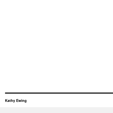
Kathy Ewing