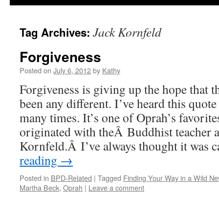
Jack Kornfeld
Tag Archives:
Forgiveness
Posted on
July 6, 2012
by
Kathy
Forgiveness is giving up the hope that 
been any different. I’ve heard this quot
many times. It’s one of Oprah’s favorite
originated with theÂ Buddhist teacher 
Kornfeld.Â I’ve always thought it was
reading
→
Posted in
BPD-Related
|
Tagged
Finding Your Way in a Wild N
Martha Beck
,
Oprah
|
Leave a comment