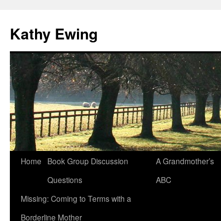
Kathy Ewing
Skip
Home
Book Group Discussion
A Grandmother’s
to
Questions
ABC
content
Missing: Coming to Terms with a
Borderline Mother