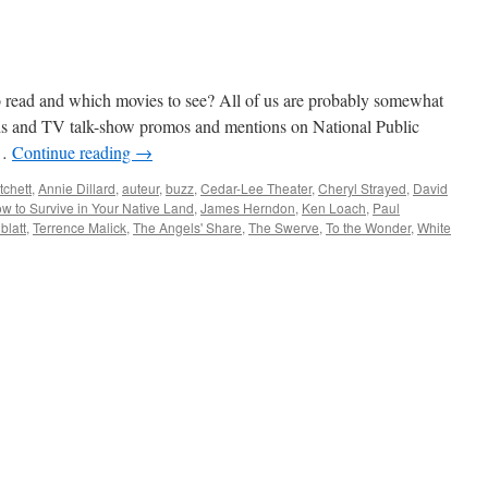
read and which movies to see? All of us are probably somewhat
ads and TV talk-show promos and mentions on National Public
 …
Continue reading
→
tchett
,
Annie Dillard
,
auteur
,
buzz
,
Cedar-Lee Theater
,
Cheryl Strayed
,
David
w to Survive in Your Native Land
,
James Herndon
,
Ken Loach
,
Paul
blatt
,
Terrence Malick
,
The Angels' Share
,
The Swerve
,
To the Wonder
,
White