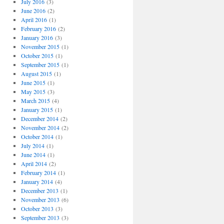
July 2016
(3)
June 2016
(2)
April 2016
(1)
February 2016
(2)
January 2016
(3)
November 2015
(1)
October 2015
(1)
September 2015
(1)
August 2015
(1)
June 2015
(1)
May 2015
(3)
March 2015
(4)
January 2015
(1)
December 2014
(2)
November 2014
(2)
October 2014
(1)
July 2014
(1)
June 2014
(1)
April 2014
(2)
February 2014
(1)
January 2014
(4)
December 2013
(1)
November 2013
(6)
October 2013
(3)
September 2013
(3)