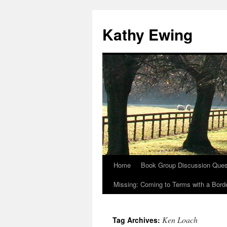
Kathy Ewing
Home
Book Group Discussion Ques
Skip
Missing: Coming to Terms with a Borde
to
content
Ken Loach
Tag Archives: