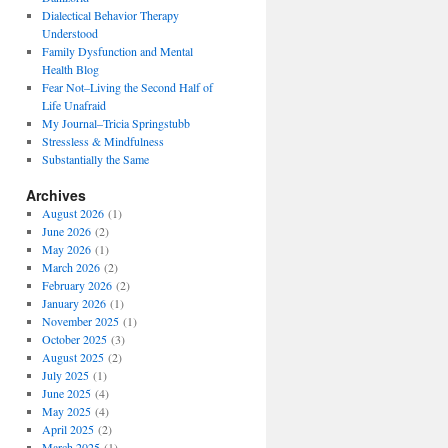
Dialectical Behavior Therapy
Understood
Family Dysfunction and Mental
Health Blog
Fear Not–Living the Second Half of
Life Unafraid
My Journal–Tricia Springstubb
Stressless & Mindfulness
Substantially the Same
Archives
August 2026
(1)
June 2026
(2)
May 2026
(1)
March 2026
(2)
February 2026
(2)
January 2026
(1)
November 2025
(1)
October 2025
(3)
August 2025
(2)
July 2025
(1)
June 2025
(4)
May 2025
(4)
April 2025
(2)
March 2025
(1)