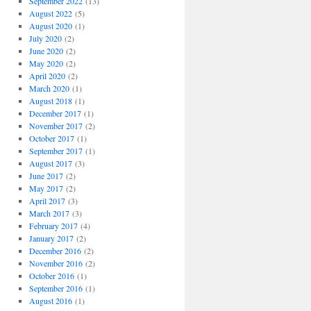
September 2022
(13)
August 2022
(5)
August 2020
(1)
July 2020
(2)
June 2020
(2)
May 2020
(2)
April 2020
(2)
March 2020
(1)
August 2018
(1)
December 2017
(1)
November 2017
(2)
October 2017
(1)
September 2017
(1)
August 2017
(3)
June 2017
(2)
May 2017
(2)
April 2017
(3)
March 2017
(3)
February 2017
(4)
January 2017
(2)
December 2016
(2)
November 2016
(2)
October 2016
(1)
September 2016
(1)
August 2016
(1)