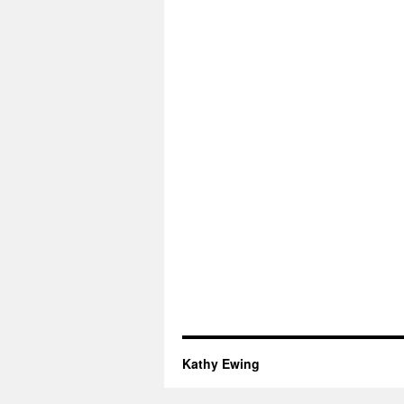
Kathy Ewing