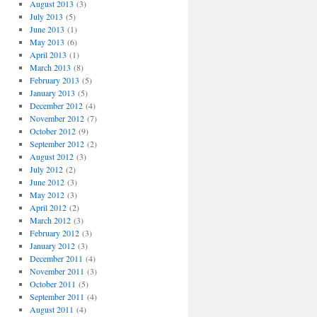
August 2013
(3)
July 2013
(5)
June 2013
(1)
May 2013
(6)
April 2013
(1)
March 2013
(8)
February 2013
(5)
January 2013
(5)
December 2012
(4)
November 2012
(7)
October 2012
(9)
September 2012
(2)
August 2012
(3)
July 2012
(2)
June 2012
(3)
May 2012
(3)
April 2012
(2)
March 2012
(3)
February 2012
(3)
January 2012
(3)
December 2011
(4)
November 2011
(3)
October 2011
(5)
September 2011
(4)
August 2011
(4)