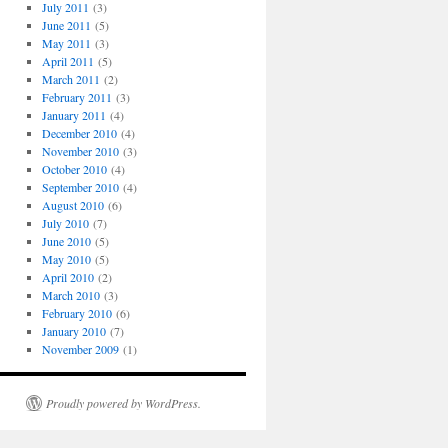
July 2011
(3)
June 2011
(5)
May 2011
(3)
April 2011
(5)
March 2011
(2)
February 2011
(3)
January 2011
(4)
December 2010
(4)
November 2010
(3)
October 2010
(4)
September 2010
(4)
August 2010
(6)
July 2010
(7)
June 2010
(5)
May 2010
(5)
April 2010
(2)
March 2010
(3)
February 2010
(6)
January 2010
(7)
November 2009
(1)
Proudly powered by WordPress.