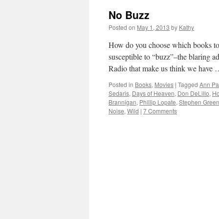
No Buzz
Posted on
May 1, 2013
by
Kathy
How do you choose which books to 
susceptible to “buzz”–the blaring 
Radio that make us think we have
Posted in
Books
,
Movies
|
Tagged
Ann Pa
Sedaris
,
Days of Heaven
,
Don DeLillo
,
Ho
Brannigan
,
Phillip Lopate
,
Stephen Green
Noise
,
Wild
|
7 Comments