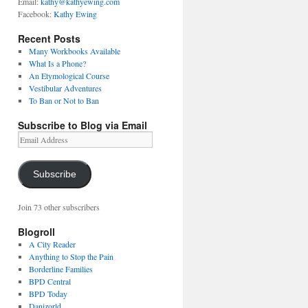
Email:
kathy@kathyewing.com
Facebook:
Kathy Ewing
Recent Posts
Many Workbooks Available
What Is a Phone?
An Etymological Course
Vestibular Adventures
To Ban or Not to Ban
Subscribe to Blog via Email
Email
Address
Subscribe
Join 73 other subscribers
Blogroll
A City Reader
Anything to Stop the Pain
Borderline Families
BPD Central
BPD Today
Danizorld