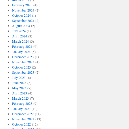
February 2025
(4)
November 2024
(2)
October 2024
(1)
September 2024
(2)
August 2024
(2)
July 2024
(1)
April 2024
(3)
March 2024
(3)
February 2024
(6)
January 2024
(5)
December 2023
(1)
November 2023
(4)
October 2023
(2)
September 2023
(2)
July 2023
(6)
June 2023
(5)
May 2023
(7)
April 2023
(4)
March 2023
(7)
February 2023
(9)
January 2023
(12)
December 2022
(11)
November 2022
(13)
October 2022
(12)