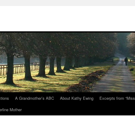
tions
A Grandmother’s ABC
About Kathy Ewing
Excerpts from “Miss
rline Mother