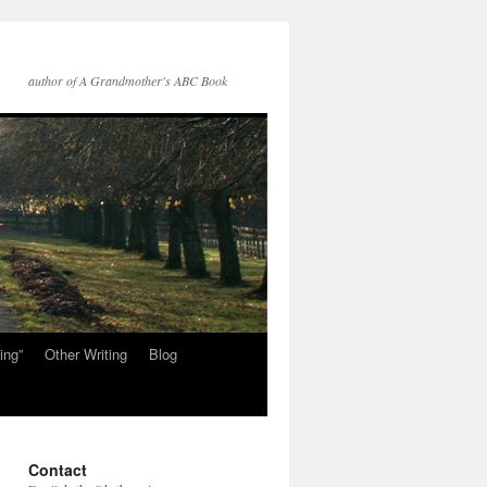
author of A Grandmother's ABC Book
ing”
Other Writing
Blog
Contact