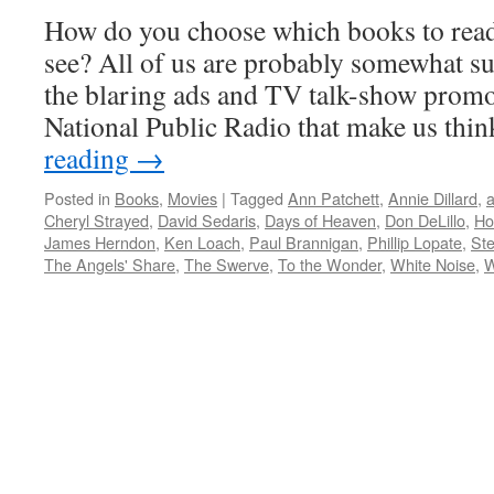
How do you choose which books to rea
see? All of us are probably somewhat su
the blaring ads and TV talk-show prom
National Public Radio that make us th
reading
→
Posted in
Books
,
Movies
|
Tagged
Ann Patchett
,
Annie Dillard
,
a
Cheryl Strayed
,
David Sedaris
,
Days of Heaven
,
Don DeLillo
,
Ho
James Herndon
,
Ken Loach
,
Paul Brannigan
,
Phillip Lopate
,
Ste
The Angels' Share
,
The Swerve
,
To the Wonder
,
White Noise
,
W