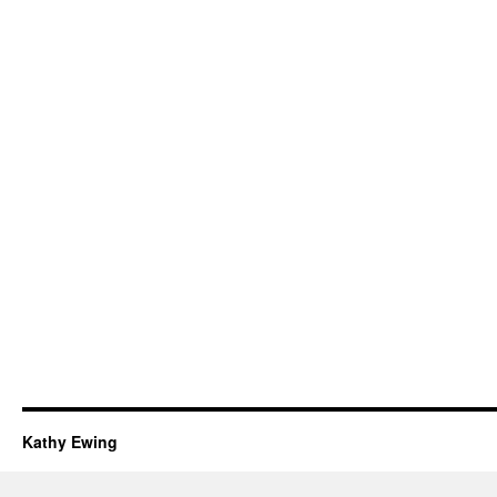
Kathy Ewing