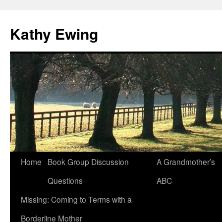
Kathy Ewing
Skip
Home
Book Group Discussion
A Grandmother’s
to
Questions
ABC
content
Missing: Coming to Terms with a
Borderline Mother