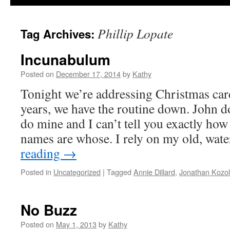
Phillip Lopate
Tag Archives:
Incunabulum
Posted on
December 17, 2014
by
Kathy
Tonight we’re addressing Christmas card
years, we have the routine down. John do
do mine and I can’t tell you exactly h
names are whose. I rely on my old, wat
reading
→
Posted in
Uncategorized
|
Tagged
Annie Dillard
,
Jonathan Kozol
No Buzz
Posted on
May 1, 2013
by
Kathy