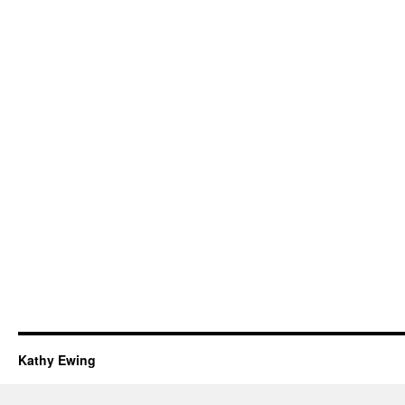
Kathy Ewing