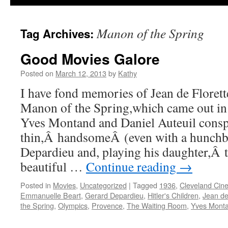
Manon of the Spring
Tag Archives:
Good Movies Galore
Posted on
March 12, 2013
by
Kathy
I have fond memories of Jean de Florette
Manon of the Spring,which came out in
Yves Montand and Daniel Auteuil conspi
thin,Â handsomeÂ (even with a hunchb
Depardieu and, playing his daughter,Â t
beautiful …
Continue reading
→
Posted in
Movies
,
Uncategorized
|
Tagged
1936
,
Cleveland Cin
Emmanuelle Beart
,
Gerard Depardieu
,
Hitler's Children
,
Jean de
the Spring
,
Olympics
,
Provence
,
The Waiting Room
,
Yves Mont