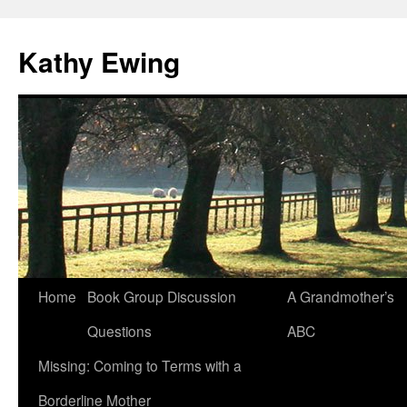
Kathy Ewing
Skip
Home
Book Group Discussion
A Grandmother’s
to
Questions
ABC
content
Missing: Coming to Terms with a
Borderline Mother