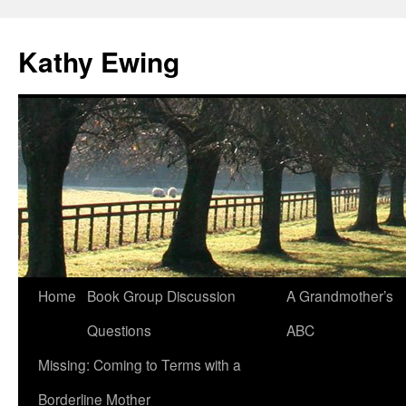
Kathy Ewing
Skip
Home
Book Group Discussion
A Grandmother’s
to
Questions
ABC
content
Missing: Coming to Terms with a
Borderline Mother