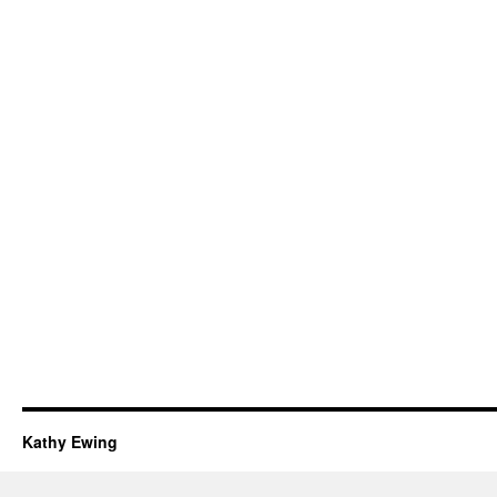
Kathy Ewing