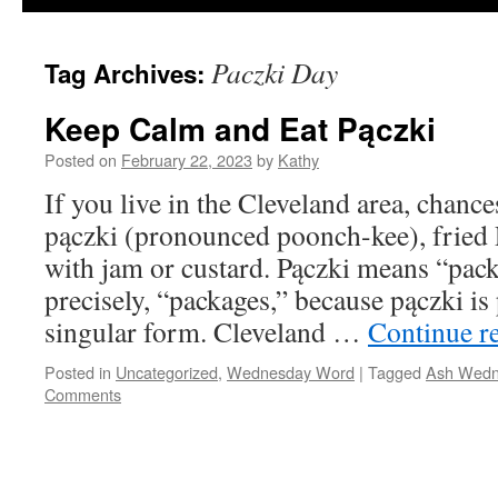
Paczki Day
Tag Archives:
Keep Calm and Eat Pączki
Posted on
February 22, 2023
by
Kathy
If you live in the Cleveland area, chanc
pączki (pronounced poonch-kee), fried Po
with jam or custard. Pączki means “pack
precisely, “packages,” because pączki is 
singular form. Cleveland …
Continue r
Posted in
Uncategorized
,
Wednesday Word
|
Tagged
Ash Wedn
Comments