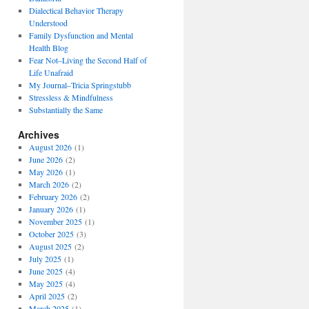
Dialectical Behavior Therapy
Understood
Family Dysfunction and Mental
Health Blog
Fear Not–Living the Second Half of
Life Unafraid
My Journal–Tricia Springstubb
Stressless & Mindfulness
Substantially the Same
Archives
August 2026
(1)
June 2026
(2)
May 2026
(1)
March 2026
(2)
February 2026
(2)
January 2026
(1)
November 2025
(1)
October 2025
(3)
August 2025
(2)
July 2025
(1)
June 2025
(4)
May 2025
(4)
April 2025
(2)
March 2025
(1)