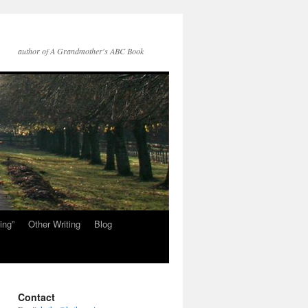
author of A Grandmother's ABC Book
ing”
Other Writing
Blog
Contact