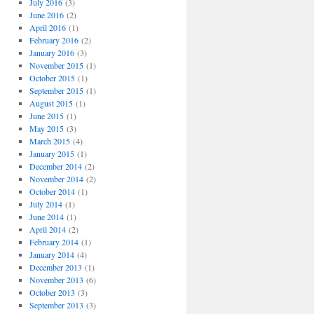
July 2016
(3)
June 2016
(2)
April 2016
(1)
February 2016
(2)
January 2016
(3)
November 2015
(1)
October 2015
(1)
September 2015
(1)
August 2015
(1)
June 2015
(1)
May 2015
(3)
March 2015
(4)
January 2015
(1)
December 2014
(2)
November 2014
(2)
October 2014
(1)
July 2014
(1)
June 2014
(1)
April 2014
(2)
February 2014
(1)
January 2014
(4)
December 2013
(1)
November 2013
(6)
October 2013
(3)
September 2013
(3)