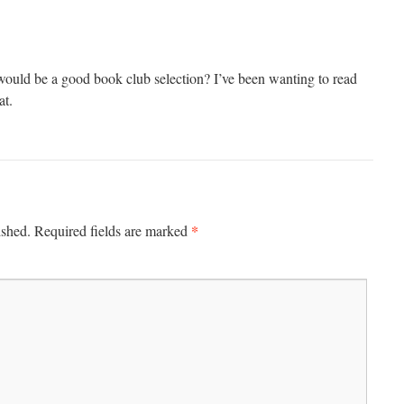
uld be a good book club selection? I’ve been wanting to read
at.
*
ished.
Required fields are marked