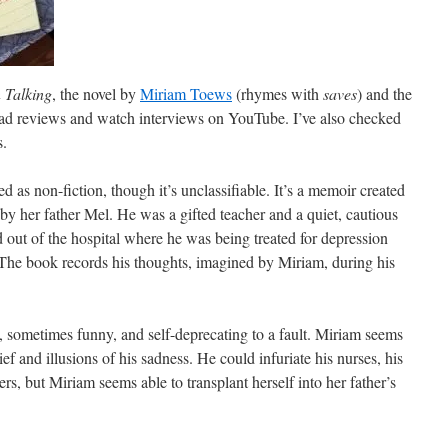
Talking
, the novel by
Miriam Toews
(rhymes with
saves
) and the
read reviews and watch interviews on YouTube. I’ve also checked
s.
ed as non-fiction, though it’s unclassifiable. It’s a memoir created
 by her father Mel. He was a gifted teacher and a quiet, cautious
out of the hospital where he was being treated for depression
 The book records his thoughts, imagined by Miriam, during his
t, sometimes funny, and self-deprecating to a fault. Miriam seems
ief and illusions of his sadness. He could infuriate his nurses, his
ers, but Miriam seems able to transplant herself into her father’s