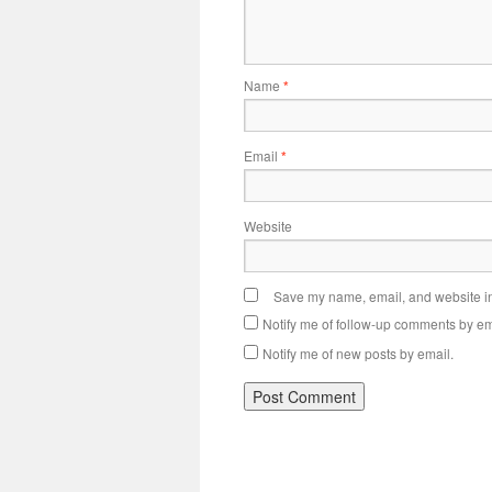
Name
*
Email
*
Website
Save my name, email, and website in 
Notify me of follow-up comments by em
Notify me of new posts by email.