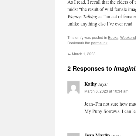
As I read, I recall that the elders 
midst
“the result of wild female ima
Women Talking
as “an act of femal
unlike anything else I’ve ever read.
This entry was posted in
Books
,
Weekend 
Bookmark the
permalink
.
←
March 1, 2023
2 Responses to
Imagini
Kathy
says:
March 6, 2023 at 10:34 am
Jean–I’m not sure how much
My Puny Sorrows. I can le
Jean Martin
says: