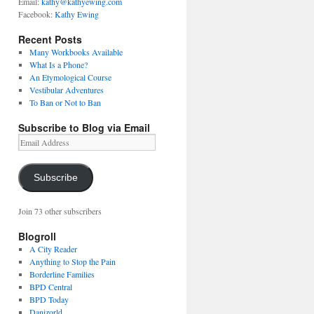
Email:
kathy@kathyewing.com
Facebook:
Kathy Ewing
Recent Posts
Many Workbooks Available
What Is a Phone?
An Etymological Course
Vestibular Adventures
To Ban or Not to Ban
Subscribe to Blog via Email
Email
Address
Subscribe
Join 73 other subscribers
Blogroll
A City Reader
Anything to Stop the Pain
Borderline Families
BPD Central
BPD Today
Danizorld