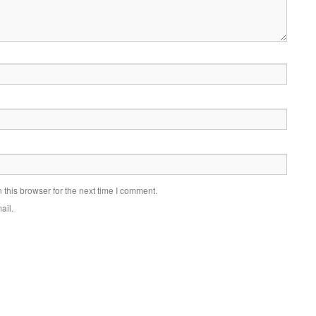
this browser for the next time I comment.
ail.