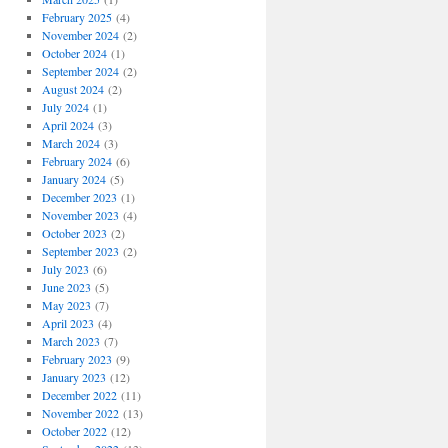
February 2025
(4)
November 2024
(2)
October 2024
(1)
September 2024
(2)
August 2024
(2)
July 2024
(1)
April 2024
(3)
March 2024
(3)
February 2024
(6)
January 2024
(5)
December 2023
(1)
November 2023
(4)
October 2023
(2)
September 2023
(2)
July 2023
(6)
June 2023
(5)
May 2023
(7)
April 2023
(4)
March 2023
(7)
February 2023
(9)
January 2023
(12)
December 2022
(11)
November 2022
(13)
October 2022
(12)