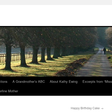
tions
A Grandmother’s ABC
About Kathy Ewing
Excerpts from “Miss
rline Mother
Happy Birthday Cake
→