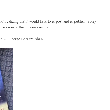
 not realizing that it would have to re-post and re-publish. Sorry
d version of this in your email.)
ation.
George Bernard Shaw