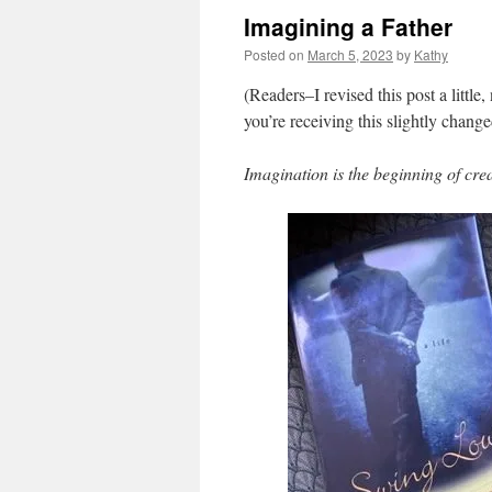
Imagining a Father
Posted on
March 5, 2023
by
Kathy
(Readers–I revised this post a little,
you’re receiving this slightly change
Imagination is the beginning of cre