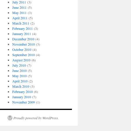
July 2011
(3)
June 2011
(5)
May 2011
(3)
April 2011
(5)
March 2011
(2)
February 2011
(3)
January 2011
(4)
December 2010
(4)
November 2010
(3)
October 2010
(4)
September 2010
(4)
August 2010
(6)
July 2010
(7)
June 2010
(5)
May 2010
(5)
April 2010
(2)
March 2010
(3)
February 2010
(6)
January 2010
(7)
November 2009
(1)
Proudly powered by WordPress.