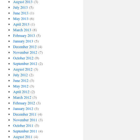
August 2013
(3)
July 2013
(5)
June 2013
(1)
May 2013
(6)
April 2013
(1)
March 2013
(8)
February 2013
(5)
January 2013
(5)
December 2012
(4)
November 2012
(7)
October 2012
(9)
September 2012
(2)
August 2012
(3)
July 2012
(2)
June 2012
(3)
May 2012
(3)
April 2012
(2)
March 2012
(3)
February 2012
(3)
January 2012
(3)
December 2011
(4)
November 2011
(3)
October 2011
(5)
September 2011
(4)
August 2011
(4)