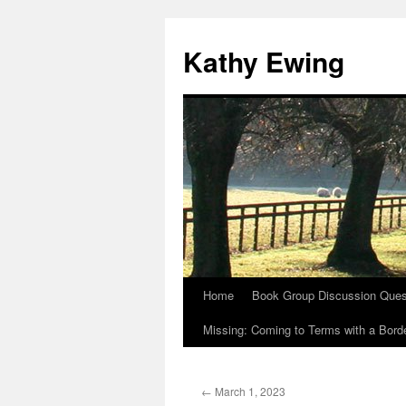
Kathy Ewing
Home
Book Group Discussion Ques
Skip
Missing: Coming to Terms with a Borde
to
content
←
March 1, 2023