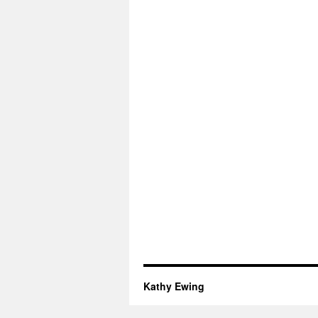
Kathy Ewing