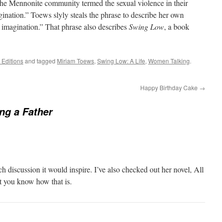
of the Mennonite community termed the sexual violence in their
gination.” Toews slyly steals the phrase to describe her own
e imagination.” That phrase also describes
Swing Low
, a book
Editions
and tagged
Miriam Toews
,
Swing Low: A Life
,
Women Talking
.
Happy Birthday Cake
→
ng a Father
 discussion it would inspire. I’ve also checked out her novel, All
t you know how that is.