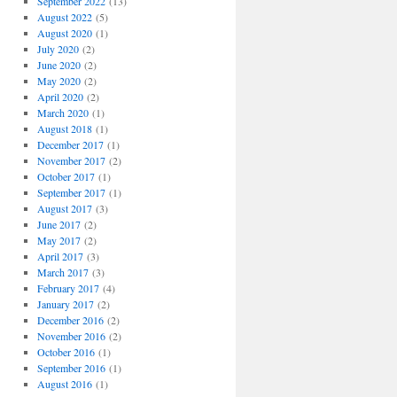
September 2022
(13)
August 2022
(5)
August 2020
(1)
July 2020
(2)
June 2020
(2)
May 2020
(2)
April 2020
(2)
March 2020
(1)
August 2018
(1)
December 2017
(1)
November 2017
(2)
October 2017
(1)
September 2017
(1)
August 2017
(3)
June 2017
(2)
May 2017
(2)
April 2017
(3)
March 2017
(3)
February 2017
(4)
January 2017
(2)
December 2016
(2)
November 2016
(2)
October 2016
(1)
September 2016
(1)
August 2016
(1)