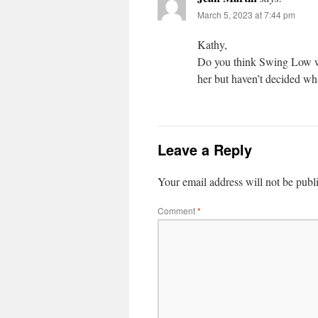
March 5, 2023 at 7:44 pm
Kathy,
Do you think Swing Low wo
her but haven’t decided wh
Leave a Reply
Your email address will not be publ
Comment
*