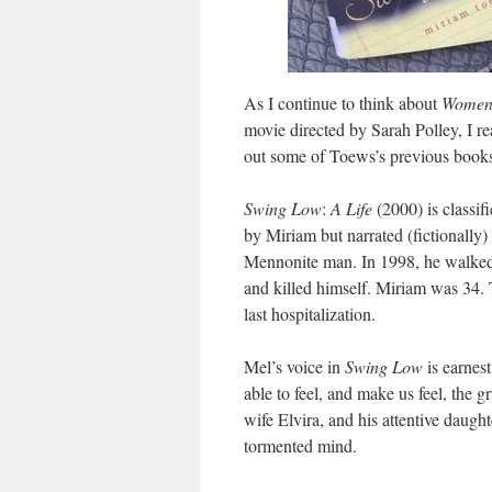
As I continue to think about
Women 
movie directed by Sarah Polley, I 
out some of Toews’s previous book
Swing Low
:
A Life
(2000) is classifi
by Miriam but narrated (fictionally)
Mennonite man. In 1998, he walked 
and killed himself. Miriam was 34.
last hospitalization.
Mel’s voice in
Swing Low
is earnes
able to feel, and make us feel, the gr
wife Elvira, and his attentive daught
tormented mind.