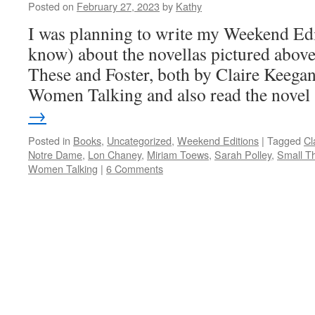
Posted on
February 27, 2023
by
Kathy
I was planning to write my Weekend Edit
know) about the novellas pictured abov
These and Foster, both by Claire Keegan
Women Talking and also read the nove
→
Posted in
Books
,
Uncategorized
,
Weekend Editions
|
Tagged
Cl
Notre Dame
,
Lon Chaney
,
Miriam Toews
,
Sarah Polley
,
Small T
Women Talking
|
6 Comments