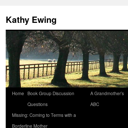
Kathy Ewing
Skip
Home
Book Group Discussion
A Grandmother’s
to
Questions
ABC
content
Missing: Coming to Terms with a
Borderline Mother