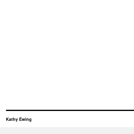
Kathy Ewing