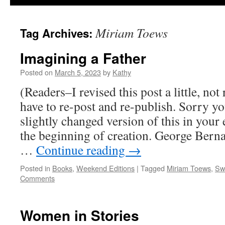
Miriam Toews
Tag Archives:
Imagining a Father
Posted on
March 5, 2023
by
Kathy
(Readers–I revised this post a little, not 
have to re-post and re-publish. Sorry yo
slightly changed version of this in your
the beginning of creation. George Bern
…
Continue reading
→
Posted in
Books
,
Weekend Editions
|
Tagged
Miriam Toews
,
Sw
Comments
Women in Stories